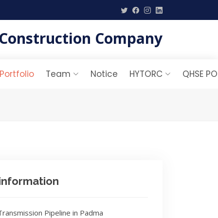
Construction Company
Portfolio
Team
Notice
HYTORC
QHSE PO
 information
Transmission Pipeline in Padma