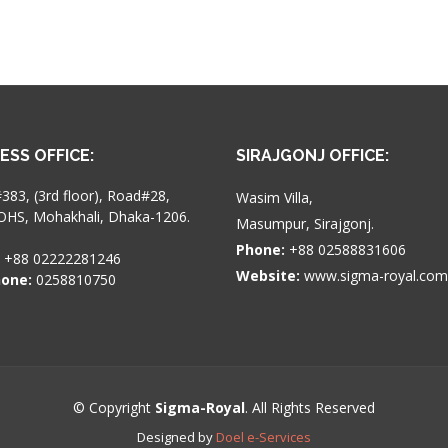
ESS OFFICE:
SIRAJGONJ OFFICE:
83, (3rd floor), Road#28,
Wasim Villa,
HS, Mohakhali, Dhaka-1206.
Masumpur, Sirajgonj.
Phone:
+88 02588831606
+88 02222281246
Website:
www.sigma-royal.com
one:
0258810750
© Copyright
Sigma-Royal
. All Rights Reserved
Designed by
Doel e-Services