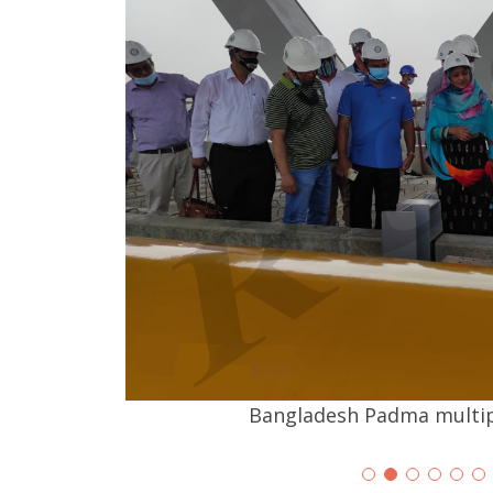
t
Bangladesh Padma multip