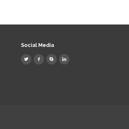
Social Media