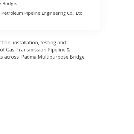
 Bridge.
a Petroleum Pipeline Engineering Co., Ltd
tion, installation, testing and
of Gas Transmission Pipeline &
ts across Padma Multipurpose Bridge
gladesh Padma multipurpose bridge project