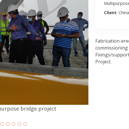
Multipurpose
Client
: Chin
Fabrication-erec
commissioning 
Fixings/suppor
Project.
Ban
urpose bridge project