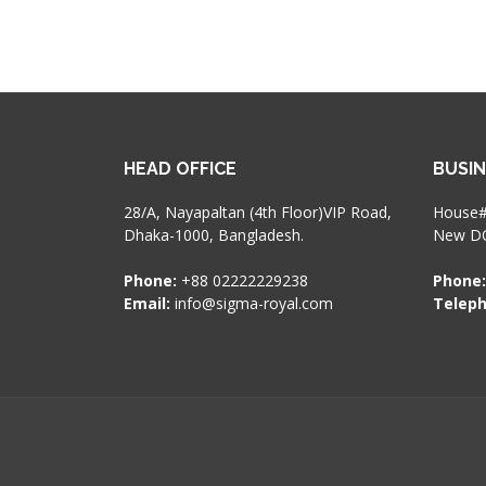
HEAD OFFICE
BUSIN
28/A, Nayapaltan (4th Floor)VIP Road,
House#3
Dhaka-1000, Bangladesh.
New DO
Phone:
+88 02222229238
Phone:
Email:
info@sigma-royal.com
Teleph