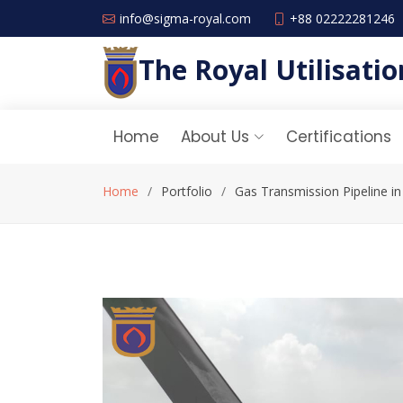
info@sigma-royal.com
+88 02222281246
The Royal Utilisatio
Home
About Us
Certifications
Home
Portfolio
Gas Transmission Pipeline i