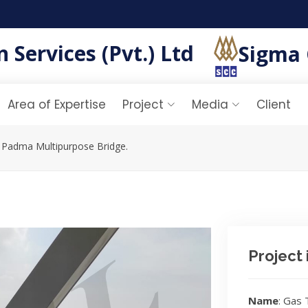
n Services (Pvt.) Ltd
Sigma 
Area of Expertise
Project
Media
Client
n Padma Multipurpose Bridge.
Project
Name
: Gas 